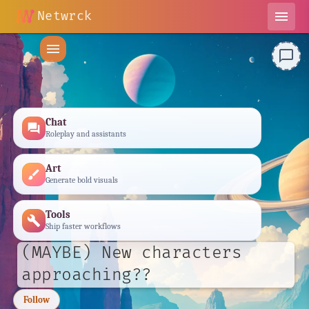
Netwrck
menu
menu
chat_bubble_outline
Chat
forum
Roleplay and assistants
Art
brush
Generate bold visuals
Tools
build
Ship faster workflows
(MAYBE) New characters
approaching??
Follow