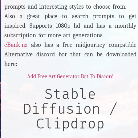
prompts and interesting styles to choose from.
Also a great place to search prompts to get
inspired. Supports 1080p hd and has a monthly
subscription for more art generations.
eBank.nz
also has a free midjourney compatible
Alternative discord bot that can be downloaded
here:
Add Free Art Generator Bot To Discord
Stable
Diffusion /
Clipdrop