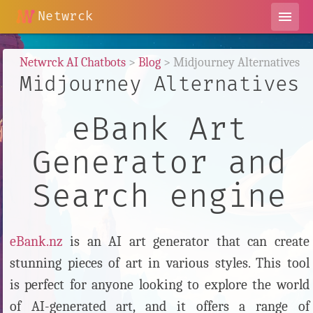
Netwrck
menu
Netwrck AI Chatbots
>
Blog
> Midjourney Alternatives
Midjourney Alternatives
eBank Art
Generator and
Search engine
eBank.nz
is an AI art generator that can create
stunning pieces of art in various styles. This tool
is perfect for anyone looking to explore the world
of AI-generated art, and it offers a range of