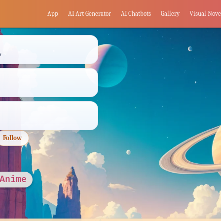
App
AI Art Generator
AI Chatbots
Gallery
Visual Nove
s
Follow
 Anime