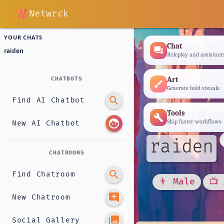
Netwrck
YOUR CHATS
Chat
forum
raiden
Roleplay and assistant
Art
CHATBOTS
brush
Generate bold visuals
search
Find AI Chatbot
Tools
build
face
Ship faster workflows
New AI Chatbot
raiden
CHATROOMS
search
Find Chatroom
👨 Male
📺
add_comment
New Chatroom
photo_library
Social Gallery