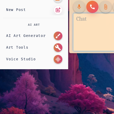
mic
call
attach_file
post_add
New Post
AI ART
brush
AI Art Generator
build
Art Tools
graphic_eq
Voice Studio