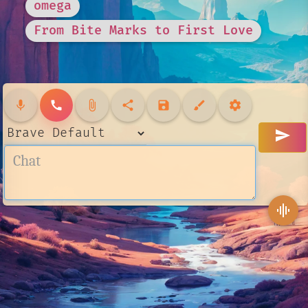
omega
From Bite Marks to First Love
mic
call
attach_file
share
save
brush
settings
send
graphic_eq