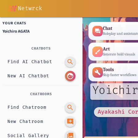
Netwrck
YOUR CHATS
Chat
forum
Yoichiro AGATA
Roleplay and assistant
Art
CHATBOTS
brush
Generate bold visuals
search
Find AI Chatbot
Tools
build
face
Ship faster workflows
New AI Chatbot
Yoichir
CHATROOMS
search
Find Chatroom
Ayakashi Co
add_comment
New Chatroom
photo_library
Social Gallery