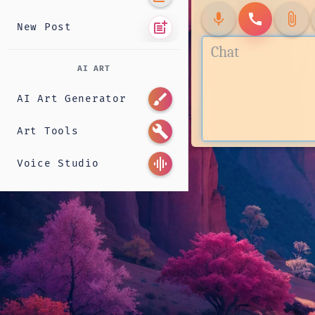
mic
call
attach_file
post_add
New Post
AI ART
brush
AI Art Generator
build
Art Tools
graphic_eq
Voice Studio