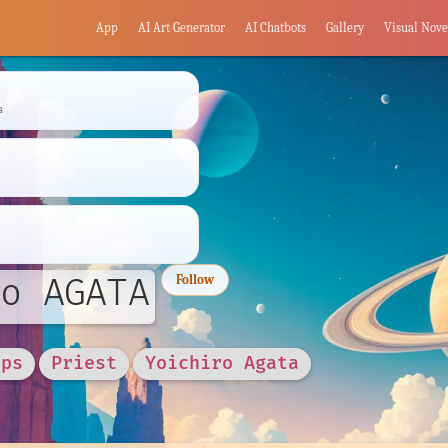
App
AI Art Generator
AI Chatbots
Gallery
Visual Nove
s
o AGATA
Follow
rps
Priest
Yoichiro Agata