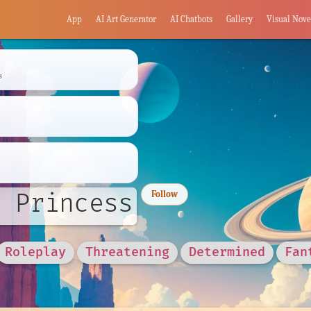
App
AI Art Generator
AI Chatbots
Gallery
Visual Nove
s
 Princess
Follow
Roleplay
Threatening
Determined
Fan