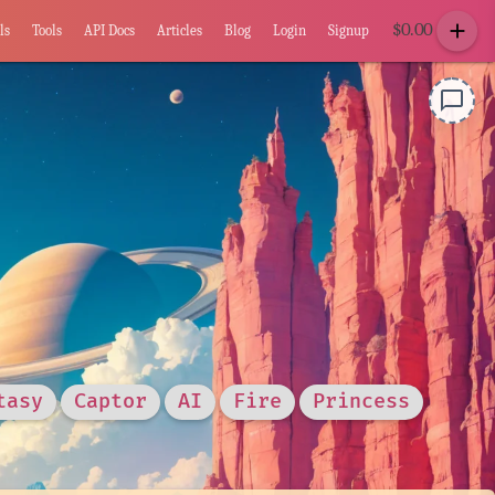
add
$
0.00
ls
Tools
API Docs
Articles
Blog
Login
Signup
chat_bubble_outline
tasy
Captor
AI
Fire
Princess