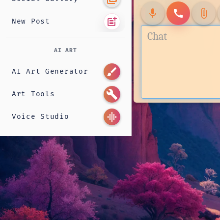
mic
call
attach_file
post_add
New Post
AI ART
brush
AI Art Generator
build
Art Tools
graphic_eq
Voice Studio