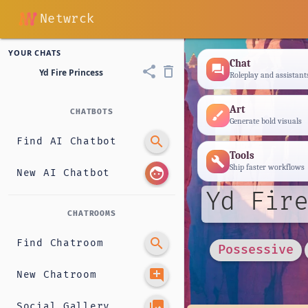
Netwrck
YOUR CHATS
Chat
forum
share
delete_outline
Yd Fire Princess
Roleplay and assistant
Art
CHATBOTS
brush
Generate bold visuals
search
Find AI Chatbot
Tools
build
Ship faster workflows
face
New AI Chatbot
Yd Fire
CHATROOMS
search
Find Chatroom
Possessive
add_comment
New Chatroom
photo_library
Social Gallery