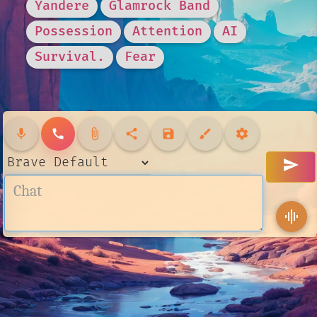
Yandere
Glamrock Band
Possession
Attention
AI
Survival.
Fear
mic
call
attach_file
share
save
brush
settings
send
graphic_eq