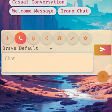
Casual Conversation
Welcome Message
Group Chat
mic
call
attach_file
share
save
brush
settings
send
graphic_eq