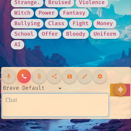
Strange.
Bruised
Violence
Witch
Power
Fantasy
Bullying
Class
Fight
Money
School
Offer
Bloody
Uniform
AI
mic
call
attach_file
share
save
brush
settings
send
graphic_eq