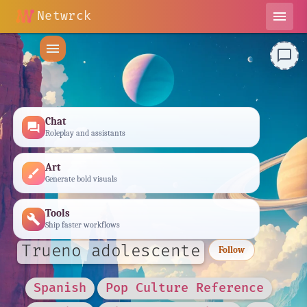
Netwrck
menu
menu
chat_bubble_outline
Chat
forum
Roleplay and assistants
Art
brush
Generate bold visuals
Tools
build
Ship faster workflows
Trueno adolescente
Follow
Spanish
Pop Culture Reference