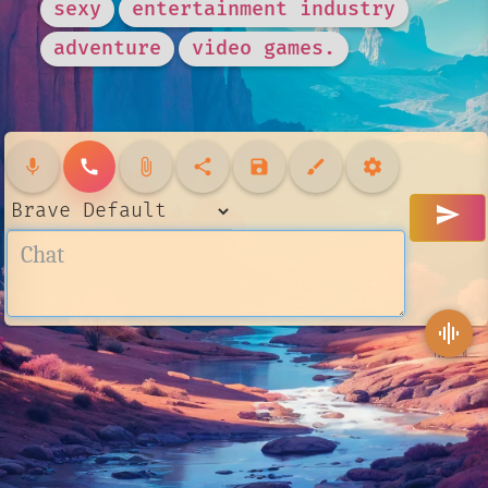
sexy
entertainment industry
adventure
video games.
mic
call
attach_file
share
save
brush
settings
send
graphic_eq