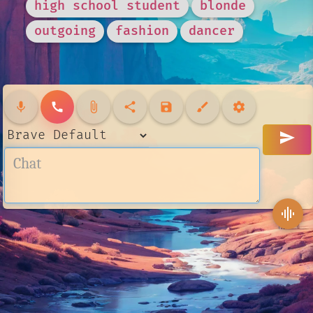
high school student
blonde
outgoing
fashion
dancer
mic
call
attach_file
share
save
brush
settings
send
graphic_eq