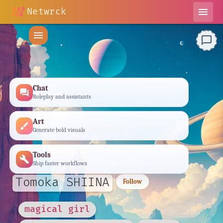
Netwrck
menu
menu
chat_bubble_outline
Chat
forum
Roleplay and assistants
Art
brush
Generate bold visuals
Tools
build
Ship faster workflows
Tomoka SHIINA
Follow
magical girl