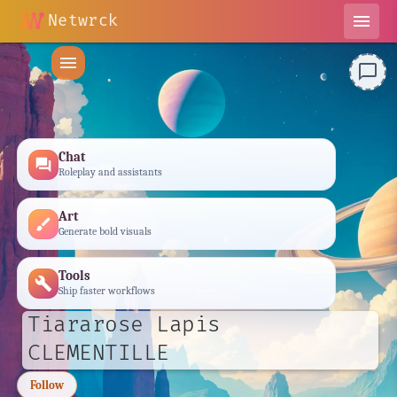
Netwrck
menu
menu
chat_bubble_outline
Chat
forum
Roleplay and assistants
Art
brush
Generate bold visuals
Tools
build
Ship faster workflows
Tiararose Lapis
CLEMENTILLE
Follow