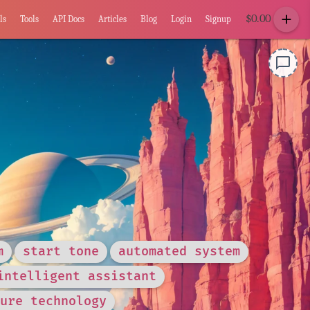
add
$
0.00
ls
Tools
API Docs
Articles
Blog
Login
Signup
chat_bubble_outline
m
start tone
automated system
intelligent assistant
ure technology