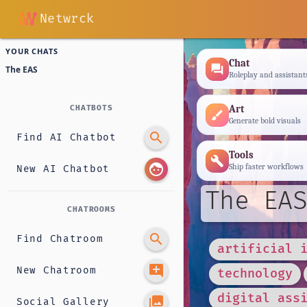
Netwrck
YOUR CHATS
Chat
forum
The EAS
Roleplay and assistant
Art
CHATBOTS
brush
Generate bold visuals
search
Find AI Chatbot
Tools
build
face
Ship faster workflows
New AI Chatbot
The EAS
CHATROOMS
search
Find Chatroom
artificial 
add_comment
New Chatroom
technology
digital ass
photo_library
Social Gallery