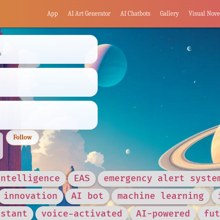
App
AI Art Generator
AI Chatbots
Gallery
Visual Nove
s
Follow
intelligence
EAS
emergency alert syste
innovation
AI bot
machine learning
istant
voice-activated
AI-powered
fut