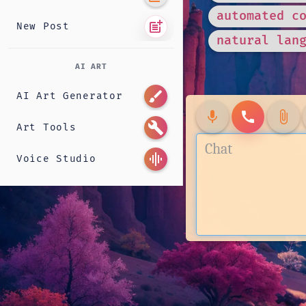
automated c
post_add
New Post
natural lan
AI ART
brush
AI Art Generator
mic
call
attach_file
build
Art Tools
graphic_eq
Voice Studio