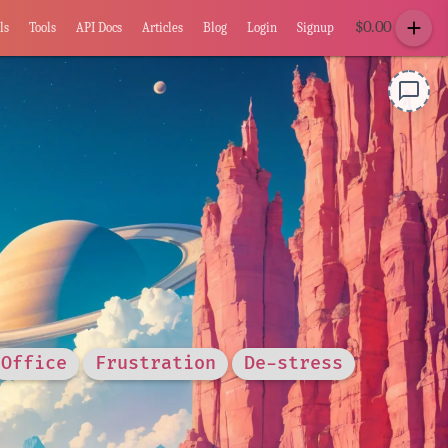
add
$
0.00
ls
Tools
API Docs
Articles
Blog
Login
Signup
chat_bubble_outline
Office
Frustration
De-stress