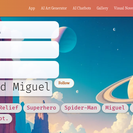
App
AI Art Generator
AI Chatbots
Gallery
Visual Nove
s
d Miguel
Follow
Relief
Superhero
Spider-Man
Miguel
ot.