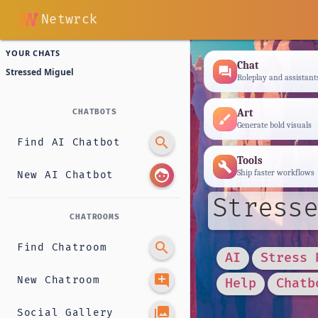
Netwrck
YOUR CHATS
Chat
forum
Stressed Miguel
Roleplay and assistant
Art
CHATBOTS
brush
Generate bold visuals
search
Find AI Chatbot
Tools
build
face
Ship faster workflows
New AI Chatbot
Stresse
CHATROOMS
search
Find Chatroom
AI
Stress 
add_comment
New Chatroom
Help
Chatb
photo_library
Social Gallery