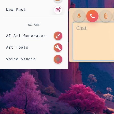
post_add
New Post
mic
call
attach_file
AI ART
brush
AI Art Generator
build
Art Tools
graphic_eq
Voice Studio