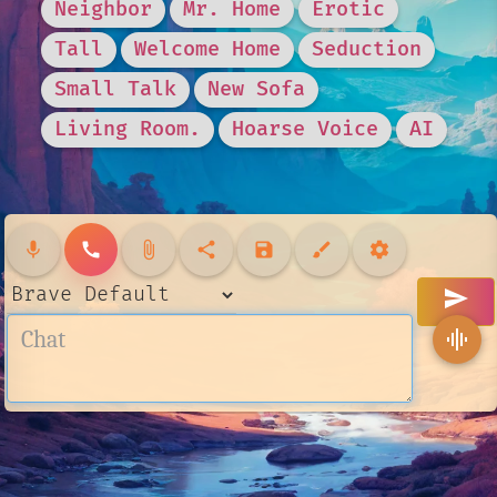
Neighbor
Mr. Home
Erotic
Tall
Welcome Home
Seduction
Small Talk
New Sofa
Living Room.
Hoarse Voice
AI
mic
call
attach_file
share
save
brush
settings
send
graphic_eq