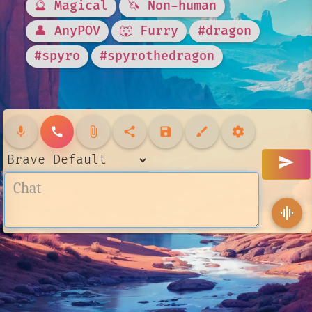
🔮 Magical
🦄 Non-human
👤 AnyPOV
🐺 Furry
#dragon
#spyro
#spyrothedragon
mic
call
attach_file
share
save
brush
settings
send
graphic_eq