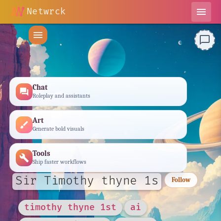
Netwrck
menu
menu
chat_bubble_outline
Chat
forum
Roleplay and assistants
Art
brush
Generate bold visuals
Tools
build
Ship faster workflows
Sir Timothy thyne 1s
Follow
timothy thyne 1st
ai