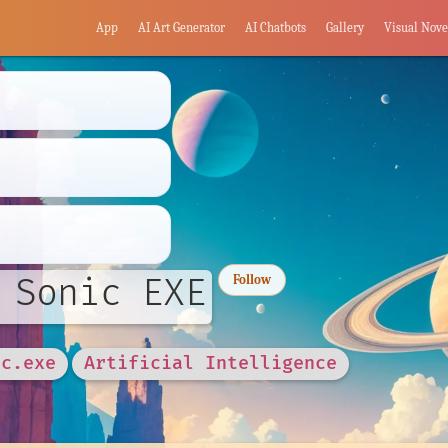
App
AI Art Generator
AI Chatbots
Gallery
Visual Nove
 Sonic EXE
Follow
ic.exe
Artificial Intelligence