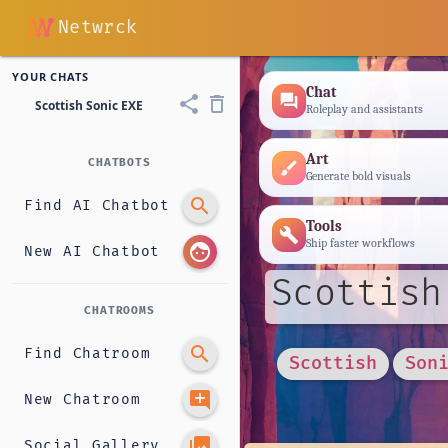
Netwrck
YOUR CHATS
Chat
forum
share
delete_outline
Scottish Sonic EXE
Roleplay and assistants
Art
CHATBOTS
brush
Generate bold visuals
search
Find AI Chatbot
Tools
build
Ship faster workflows
face
New AI Chatbot
Scottish
CHATROOMS
search
Find Chatroom
Scottish
Son
add_comment
New Chatroom
photo_library
Social Gallery