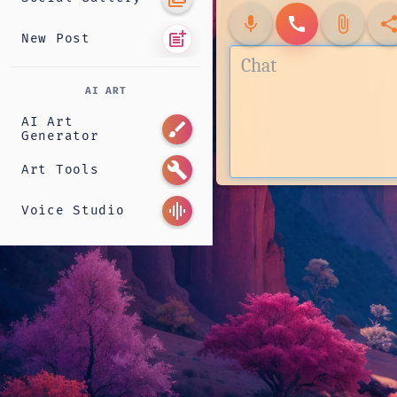
mic
call
attach_file
shar
post_add
New Post
AI ART
AI Art
brush
Generator
build
Art Tools
graphic_eq
Voice Studio