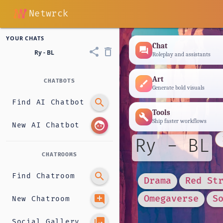
Netwrck
YOUR CHATS
Chat
forum
share
delete_outline
Ry - BL
Roleplay and assistants
Art
CHATBOTS
brush
Generate bold visuals
search
Find AI Chatbot
Tools
build
Ship faster workflows
face
New AI Chatbot
Ry - BL
CHATROOMS
search
Find Chatroom
Drama
Red St
add_comment
Omegaverse
S
New Chatroom
photo_library
Social Gallery