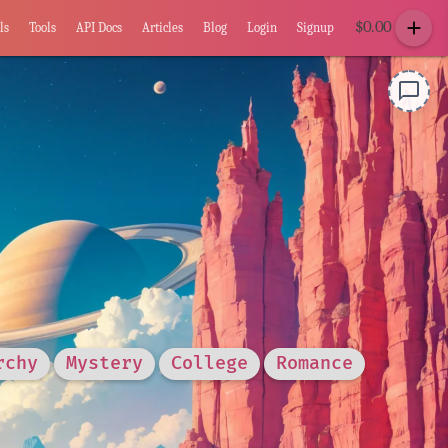
add
$
0.00
ls
Tools
API Docs
Articles
Blog
Login
Signup
chat_bubble_outline
rchy
Mystery
College
Romance