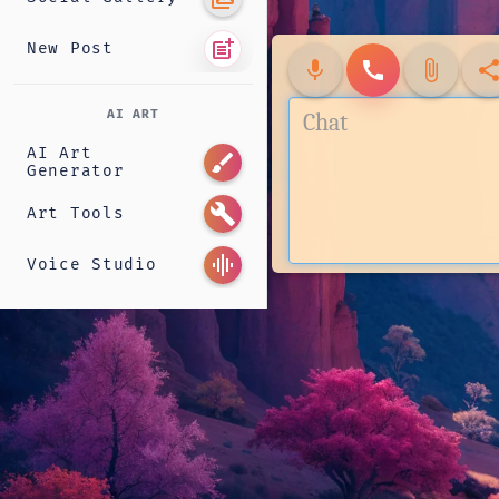
post_add
New Post
mic
call
attach_file
shar
AI ART
AI Art
brush
Generator
build
Art Tools
graphic_eq
Voice Studio