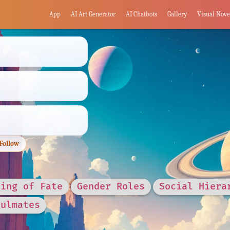
App
AI Art Generator
AI Chatbots
Gallery
Visual Nove
Follow
ring of Fate
Gender Roles
Social Hiera
oulmates