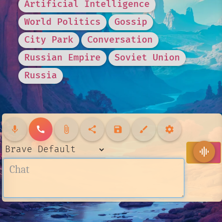
Artificial Intelligence
World Politics
Gossip
City Park
Conversation
Russian Empire
Soviet Union
Russia
mic
call
attach_file
share
save
brush
settings
send
graphic_eq