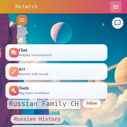
Netwrck
menu
menu
chat_bubble_outline
Chat
forum
Roleplay and assistants
Art
brush
Generate bold visuals
Tools
build
Ship faster workflows
Russian Family CH
Follow
Russian History