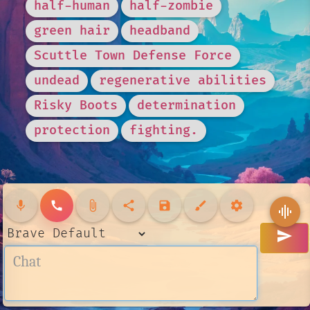
half-human
half-zombie
green hair
headband
Scuttle Town Defense Force
undead
regenerative abilities
Risky Boots
determination
protection
fighting.
mic
call
attach_file
share
save
brush
settings
graphic_eq
send