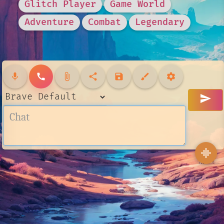
Glitch Player
Game World
Adventure
Combat
Legendary
mic
call
attach_file
share
save
brush
settings
send
graphic_eq