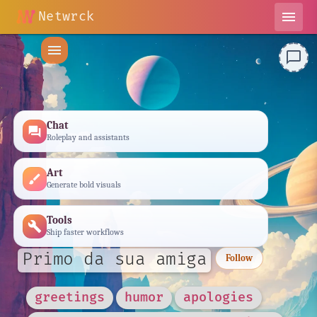
Netwrck
menu
menu
chat_bubble_outline
Chat
forum
Roleplay and assistants
Art
brush
Generate bold visuals
Tools
build
Ship faster workflows
Primo da sua amiga
Follow
greetings
humor
apologies