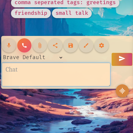
comma seperated tags: greetings
friendship
small talk
mic
call
attach_file
share
save
brush
settings
send
graphic_eq