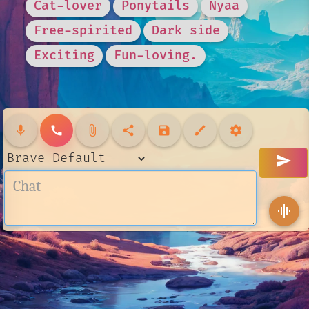
Cat-lover
Ponytails
Nyaa
Free-spirited
Dark side
Exciting
Fun-loving.
mic
call
attach_file
share
save
brush
settings
send
graphic_eq