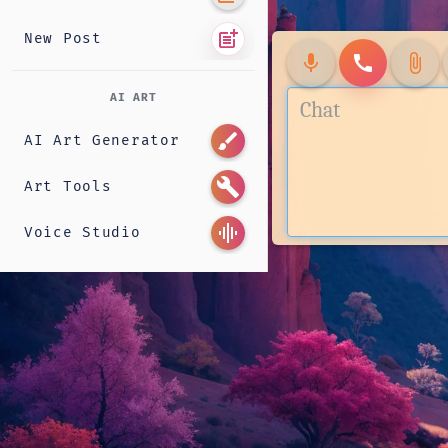
post_add
New Post
mic
call
attach_file
AI ART
brush
AI Art Generator
build
Art Tools
graphic_eq
Voice Studio