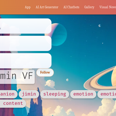
App
AI Art Generator
AI Chatbots
Gallery
Visual Nove
s
min VF
Follow
panion
jimin
sleeping
emotion
emoti
d content