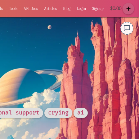
add
$
0.00
ls
Tools
API Docs
Articles
Blog
Login
Signup
chat_bubble_outline
onal support
crying
ai