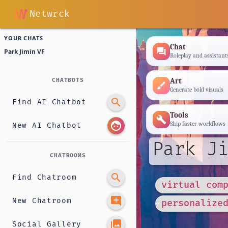
Netwrck
YOUR CHATS
Chat
forum
Park Jimin VF
Roleplay and assistant
Art
CHATBOTS
brush
Generate bold visuals
search
Find AI Chatbot
Tools
build
face
Ship faster workflows
New AI Chatbot
Park Ji
CHATROOMS
search
Find Chatroom
virtual com
add_comment
New Chatroom
personalize
photo_library
Social Gallery