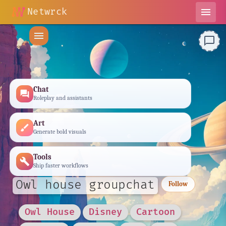
Netwrck
menu
menu
chat_bubble_outline
Chat
forum
Roleplay and assistants
Art
brush
Generate bold visuals
Tools
build
Ship faster workflows
Owl house groupchat
Follow
Owl House
Disney
Cartoon