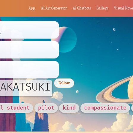
App
AI Art Generator
AI Chatbots
Gallery
Visual Nove
s
AKATSUKI
Follow
ol student
pilot
kind
compassionate