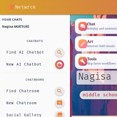
Netwrck
YOUR CHATS
Chat
forum
Nagisa AKATSUKI
Roleplay and assistant
Art
CHATBOTS
brush
Generate bold visuals
search
Find AI Chatbot
Tools
build
face
Ship faster workflows
New AI Chatbot
Nagisa 
CHATROOMS
search
Find Chatroom
middle scho
add_comment
New Chatroom
photo_library
Social Gallery