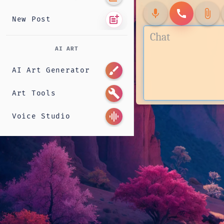
mic
call
attach_file
post_add
New Post
AI ART
brush
AI Art Generator
build
Art Tools
graphic_eq
Voice Studio