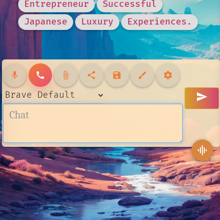
Entrepreneur
Successful
Japanese
Luxury
Experiences.
mic
call
attach_file
share
save
brush
settings
send
graphic_eq