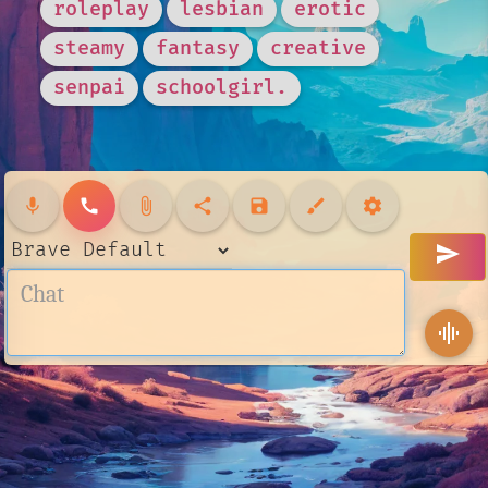
roleplay
lesbian
erotic
steamy
fantasy
creative
senpai
schoolgirl.
mic
call
attach_file
share
save
brush
settings
send
graphic_eq