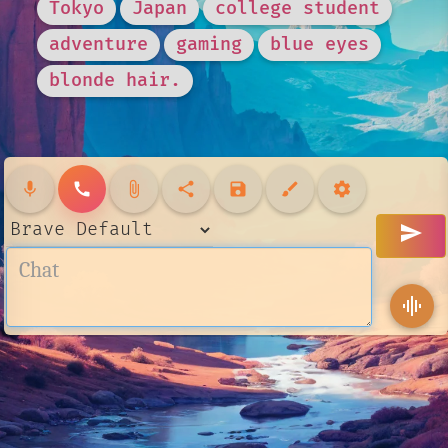
Tokyo
Japan
college student
adventure
gaming
blue eyes
blonde hair.
mic
call
attach_file
share
save
brush
settings
send
graphic_eq