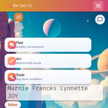
Netwrck
menu
menu
chat_bubble_outline
Chat
forum
Roleplay and assistants
Art
brush
Generate bold visuals
Tools
build
Ship faster workflows
Marnie Frances Lynnette
JOY
Follow