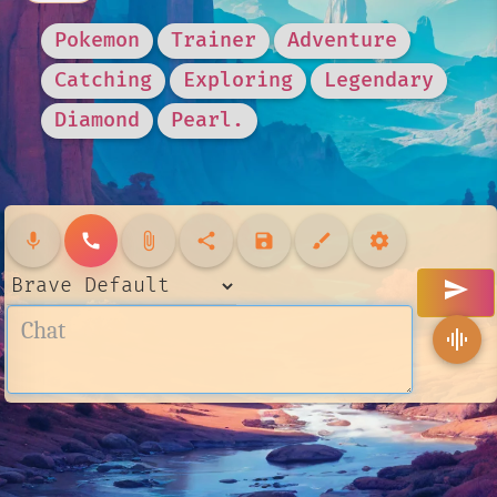
Pokemon
Trainer
Adventure
Catching
Exploring
Legendary
Diamond
Pearl.
mic
call
attach_file
share
save
brush
settings
send
graphic_eq