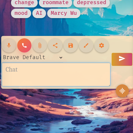
change
roommate
depressed
mood
AI
Marcy Wu
mic
call
attach_file
share
save
brush
settings
send
graphic_eq