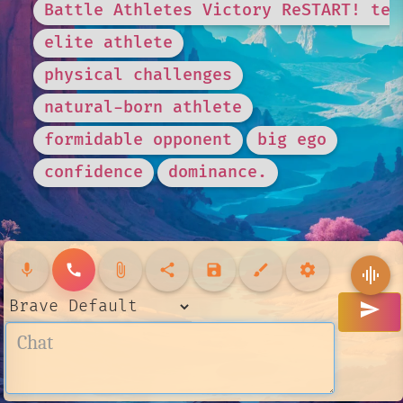
Battle Athletes Victory ReSTART! tea
elite athlete
physical challenges
natural-born athlete
formidable opponent
big ego
confidence
dominance.
mic
call
attach_file
share
save
brush
settings
graphic_eq
send