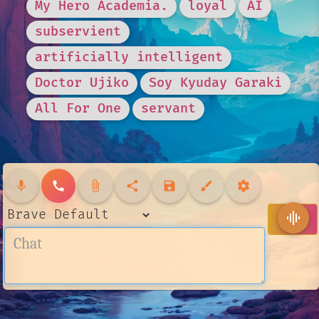
My Hero Academia.
loyal
AI
subservient
artificially intelligent
Doctor Ujiko
Soy Kyuday Garaki
All For One
servant
mic
call
attach_file
share
save
brush
settings
send
graphic_eq