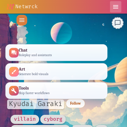
Netwrck
menu
menu
chat_bubble_outline
Chat
forum
Roleplay and assistants
Art
brush
Generate bold visuals
Tools
build
Ship faster workflows
Kyudai Garaki
Follow
villain
cyborg