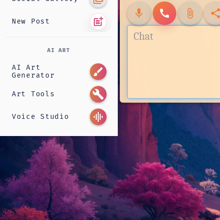
mic
call
attach_file
shar
post_add
New Post
AI ART
AI Art
brush
Generator
build
Art Tools
graphic_eq
Voice Studio