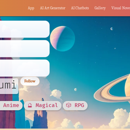
App
AI Art Generator
AI Chatbots
Gallery
Visual Nove
umi
Follow
 Anime
🔮 Magical
🎲 RPG