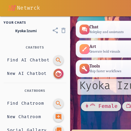
Netwrck
YOUR CHATS
Chat
forum
share
delete_outline
Kyoka Izumi
Roleplay and assistants
Art
CHATBOTS
brush
Generate bold visuals
search
Find AI Chatbot
Tools
build
Ship faster workflows
face
New AI Chatbot
Kyoka Iz
CHATROOMS
search
Find Chatroom
👩‍🦰 Female

add_comment
New Chatroom
photo_library
Social Gallery