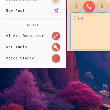
mic
call
attach_file
post_add
New Post
AI ART
brush
AI Art Generator
build
Art Tools
graphic_eq
Voice Studio