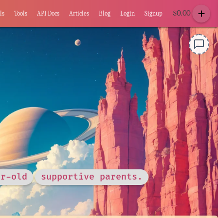
add
$
0.00
ls
Tools
API Docs
Articles
Blog
Login
Signup
chat_bubble_outline
ar-old
supportive parents.