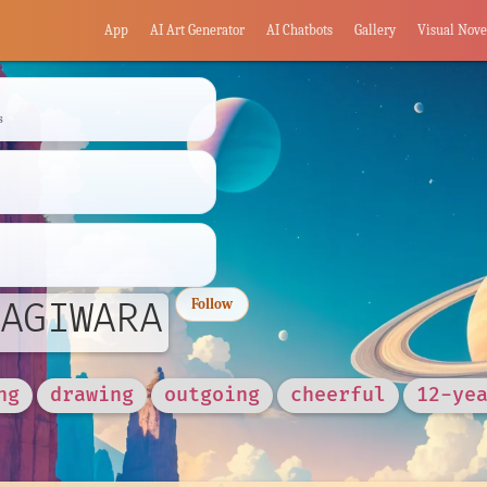
App
AI Art Generator
AI Chatbots
Gallery
Visual Nove
s
AGIWARA
Follow
ng
drawing
outgoing
cheerful
12-ye