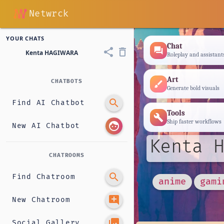
Netwrck
YOUR CHATS
Chat
forum
share
delete_outline
Kenta HAGIWARA
Roleplay and assistant
Art
CHATBOTS
brush
Generate bold visuals
search
Find AI Chatbot
Tools
build
Ship faster workflows
face
New AI Chatbot
Kenta H
CHATROOMS
search
Find Chatroom
anime
gami
add_comment
New Chatroom
photo_library
Social Gallery