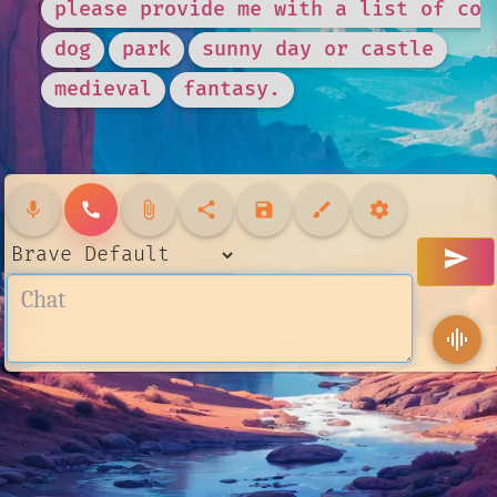
please provide me with a list of com
dog
park
sunny day or castle
medieval
fantasy.
mic
call
attach_file
share
save
brush
settings
send
graphic_eq