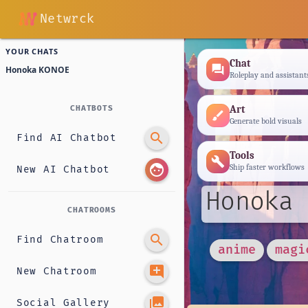
Netwrck
YOUR CHATS
Chat
forum
Honoka KONOE
Roleplay and assistant
Art
CHATBOTS
brush
Generate bold visuals
search
Find AI Chatbot
Tools
build
face
Ship faster workflows
New AI Chatbot
Honoka 
CHATROOMS
search
Find Chatroom
anime
magi
add_comment
New Chatroom
photo_library
Social Gallery