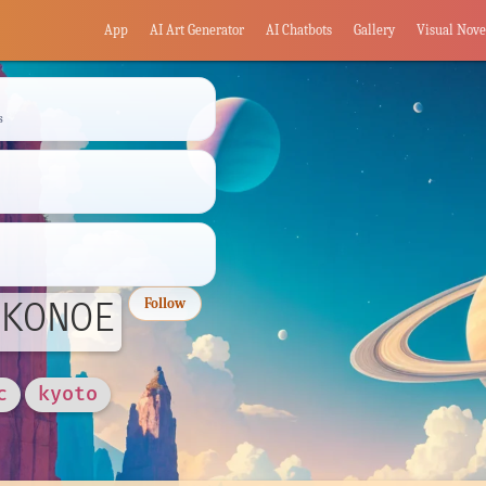
App
AI Art Generator
AI Chatbots
Gallery
Visual Nove
s
KONOE
Follow
c
kyoto