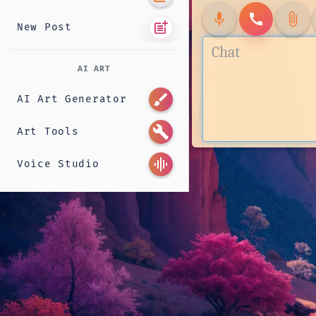
mic
call
attach_file
post_add
New Post
AI ART
brush
AI Art Generator
build
Art Tools
graphic_eq
Voice Studio