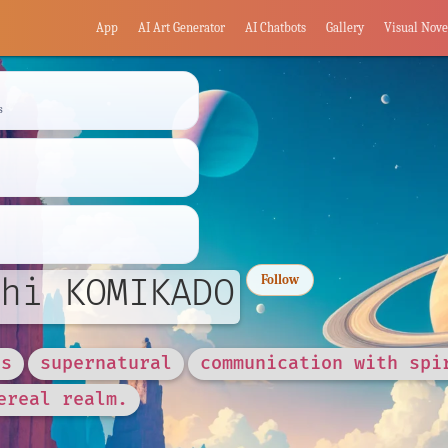
App
AI Art Generator
AI Chatbots
Gallery
Visual Nove
s
hi KOMIKADO
Follow
es
supernatural
communication with spi
ereal realm.