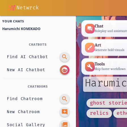
Netwrck
YOUR CHATS
Chat
forum
Harumichi KOMIKADO
Roleplay and assistant
Art
CHATBOTS
brush
Generate bold visuals
search
Find AI Chatbot
Tools
build
face
Ship faster workflows
New AI Chatbot
Harumic
CHATROOMS
search
Find Chatroom
ghost stori
add_comment
New Chatroom
relics
eth
photo_library
Social Gallery