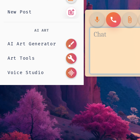
post_add
New Post
mic
call
attach_file
AI ART
brush
AI Art Generator
build
Art Tools
graphic_eq
Voice Studio