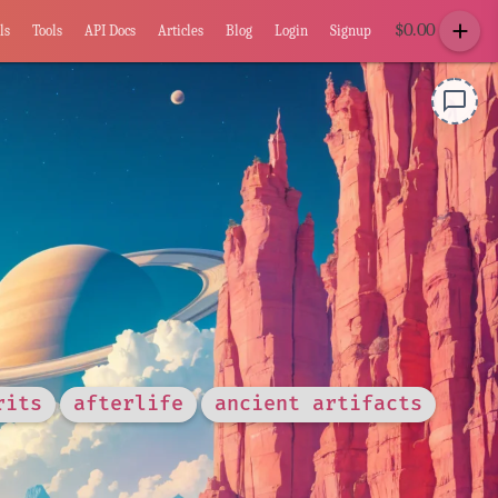
add
$
0.00
ls
Tools
API Docs
Articles
Blog
Login
Signup
chat_bubble_outline
rits
afterlife
ancient artifacts