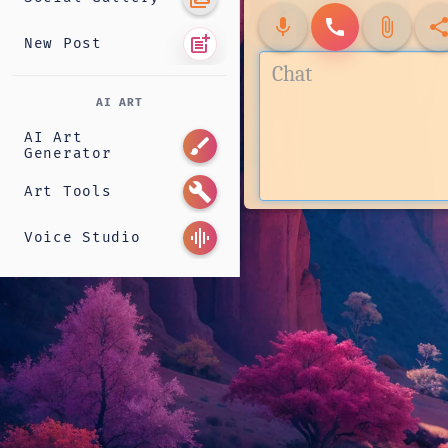
mic
call
attach_file
shar
post_add
New Post
AI ART
AI Art
brush
Generator
build
Art Tools
graphic_eq
Voice Studio