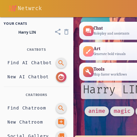
Netwrck
YOUR CHATS
Chat
forum
share
delete_outline
Harry LIN
Roleplay and assistants
Art
CHATBOTS
brush
Generate bold visuals
search
Find AI Chatbot
Tools
build
Ship faster workflows
face
New AI Chatbot
Harry LI
CHATROOMS
search
Find Chatroom
anime
magic
add_comment
New Chatroom
photo_library
Social Gallery