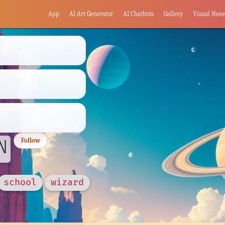
App
AI Art Generator
AI Chatbots
Gallery
Visual Nove
N
Follow
school
wizard