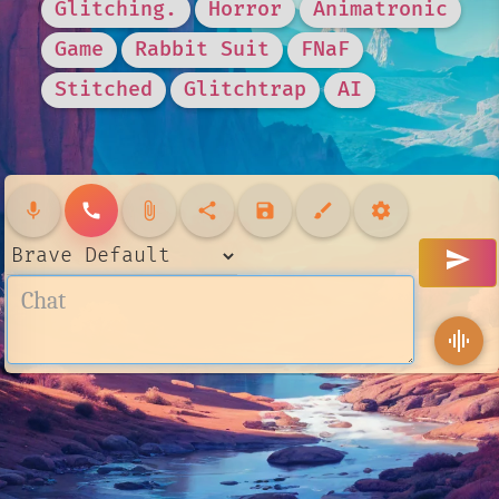
Glitching.
Horror
Animatronic
Game
Rabbit Suit
FNaF
Stitched
Glitchtrap
AI
mic
call
attach_file
share
save
brush
settings
send
graphic_eq