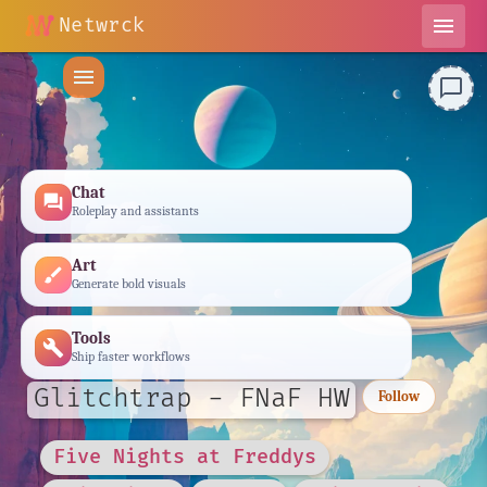
Netwrck
menu
menu
chat_bubble_outline
Chat
forum
Roleplay and assistants
Art
brush
Generate bold visuals
Tools
build
Ship faster workflows
Glitchtrap - FNaF HW
Follow
Five Nights at Freddys