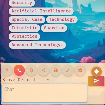
Security
Artificial Intelligence
Special Case
Technology
Futuristic
Guardian
Protection
Advanced Technology.
mic
call
attach_file
share
save
brush
settings
graphic_eq
send