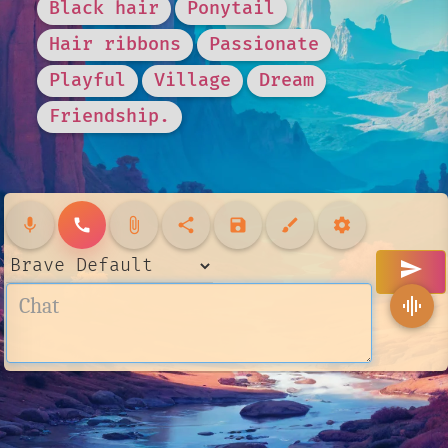
Black hair
Ponytail
Hair ribbons
Passionate
Playful
Village
Dream
Friendship.
mic
call
attach_file
share
save
brush
settings
send
graphic_eq