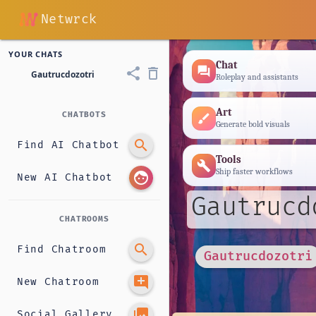
Netwrck
YOUR CHATS
Chat
forum
share
delete_outline
Gautrucdozotri
Roleplay and assistants
Art
CHATBOTS
brush
Generate bold visuals
search
Find AI Chatbot
Tools
build
Ship faster workflows
face
New AI Chatbot
Gautrucd
CHATROOMS
search
Find Chatroom
Gautrucdozotri
add_comment
New Chatroom
photo_library
Social Gallery