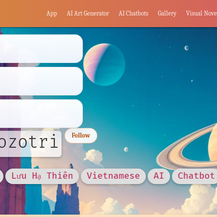
App
AI Art Generator
AI Chatbots
Gallery
Visual Nove
ozotri
Follow
Lưu Hạ Thiên
Vietnamese
AI
Chatbot