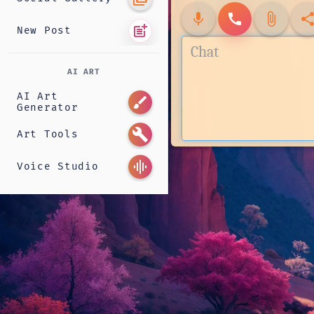
mic
call
attach_file
shar
post_add
New Post
AI ART
AI Art
brush
Generator
build
Art Tools
graphic_eq
Voice Studio