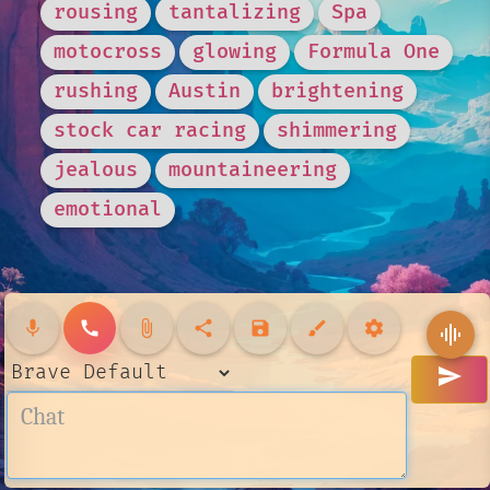
rousing
tantalizing
Spa
motocross
glowing
Formula One
rushing
Austin
brightening
stock car racing
shimmering
jealous
mountaineering
emotional
mic
call
attach_file
share
save
brush
settings
graphic_eq
send