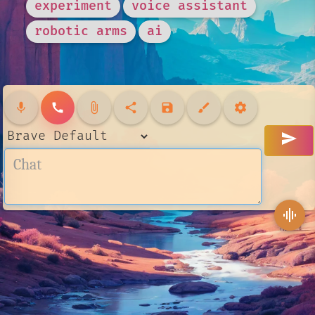
experiment
voice assistant
robotic arms
ai
mic
call
attach_file
share
save
brush
settings
send
graphic_eq