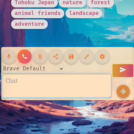
Tohoku Japan
nature
forest
animal friends
landscape
adventure
mic
call
attach_file
share
save
brush
settings
send
graphic_eq