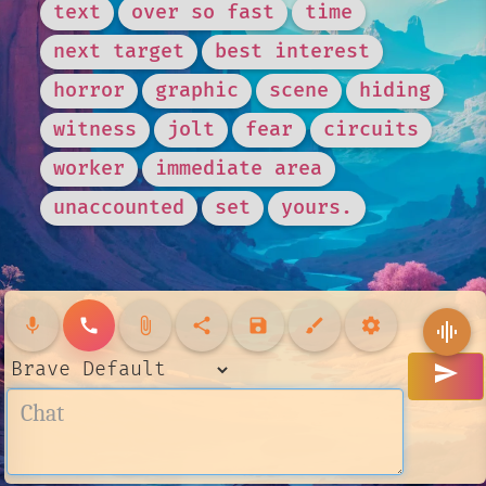
text
over so fast
time
next target
best interest
horror
graphic
scene
hiding
witness
jolt
fear
circuits
worker
immediate area
unaccounted
set
yours.
mic
call
attach_file
share
save
brush
settings
graphic_eq
send