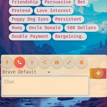
Friendship
Persuasive
Bet
Pretend
Love Interest
Puppy Dog Eyes
Persistent
Huey
Uncle Donald
500 Dollars
Double Payment
Bargaining.
mic
call
attach_file
share
save
brush
settings
send
graphic_eq